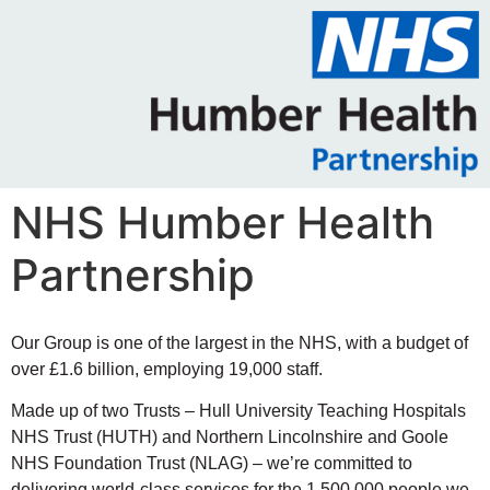
NHS Humber Health
Partnership
Our Group is one of the largest in the NHS, with a budget of
over £1.6 billion, employing 19,000 staff.
Made up of two Trusts – Hull University Teaching Hospitals
NHS Trust (HUTH) and Northern Lincolnshire and Goole
NHS Foundation Trust (NLAG) – we’re committed to
delivering world-class services for the 1,500,000 people we