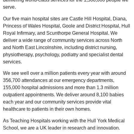
serve.
Our five main hospital sites are Castle Hill Hospital, Diana,
Princess of Wales Hospital, Goole and District Hospital, Hull
Royal Infirmary, and Scunthorpe General Hospital. We
deliver a wide range of community services across North
and North East Lincolnshire, including district nursing,
physiotherapy, psychology, podiatry and specialist dental
services.
We see well over a million patients every year with around
356,700 attendances at our emergency departments,
155,000 hospital admissions and more than 1.3 million
outpatient appointments. We deliver around 8,100 babies
each year and our community services provide vital
healthcare to patients in their own homes.
As Teaching Hospitals working with the Hull York Medical
School, we are a UK leader in research and innovation.