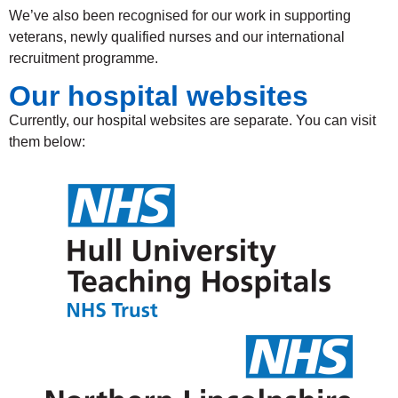
We’ve also been recognised for our work in supporting
veterans, newly qualified nurses and our international
recruitment programme.
Our hospital websites
Currently, our hospital websites are separate. You can visit
them below: